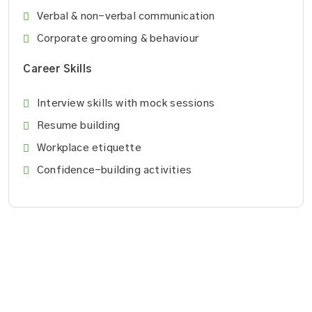
Verbal & non-verbal communication
Corporate grooming & behaviour
Career Skills
Interview skills with mock sessions
Resume building
Workplace etiquette
Confidence-building activities