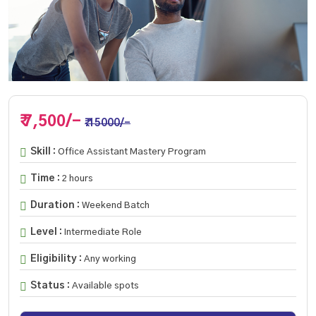
₹ 7,500/-
₹.15000/-
Skill :
Office Assistant Mastery Program
Time :
2 hours
Duration :
Weekend Batch
Level :
Intermediate Role
Eligibility :
Any working
Status :
Available spots