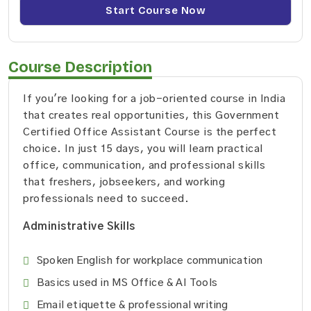
Start Course Now
Course Description
If you're looking for a job-oriented course in India
that creates real opportunities, this Government
Certified Office Assistant Course is the perfect
choice. In just 15 days, you will learn practical
office, communication, and professional skills
that freshers, jobseekers, and working
professionals need to succeed.
Administrative Skills
Spoken English for workplace communication
Basics used in MS Office & AI Tools
Email etiquette & professional writing