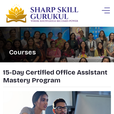
Courses
15-Day Certified Office Assistant
Mastery Program