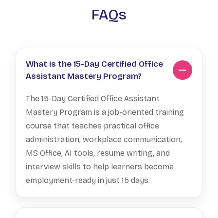
FAQs
What is the 15-Day Certified Office
Assistant Mastery Program?
The 15-Day Certified Office Assistant
Mastery Program is a job-oriented training
course that teaches practical office
administration, workplace communication,
MS Office, AI tools, resume writing, and
interview skills to help learners become
employment-ready in just 15 days.