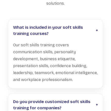
solutions.
What is included in your soft skills
+
training courses?
Our soft skills training covers
communication skills, personality
development, business etiquette,
presentation skills, confidence building,
leadership, teamwork, emotional intelligence,
and workplace professionalism.
Do you provide customized soft skills
+
training for companies?