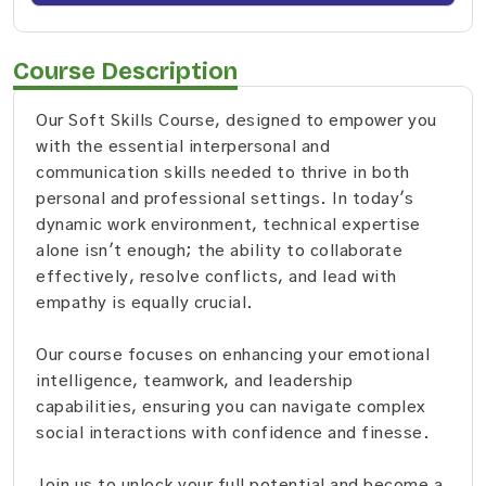
Course Description
Our Soft Skills Course, designed to empower you
with the essential interpersonal and
communication skills needed to thrive in both
personal and professional settings. In today's
dynamic work environment, technical expertise
alone isn't enough; the ability to collaborate
effectively, resolve conflicts, and lead with
empathy is equally crucial.
Our course focuses on enhancing your emotional
intelligence, teamwork, and leadership
capabilities, ensuring you can navigate complex
social interactions with confidence and finesse.
Join us to unlock your full potential and become a