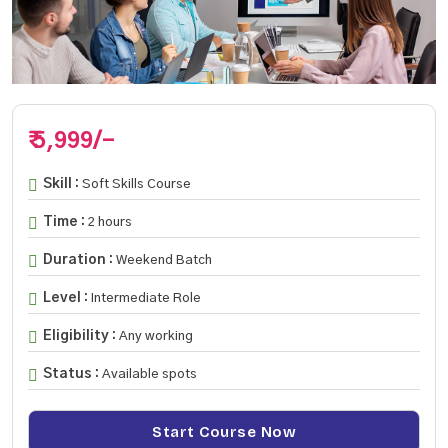
₹ 5,999/-
Skill :
Soft Skills Course
Time :
2 hours
Duration :
Weekend Batch
Level :
Intermediate Role
Eligibility :
Any working
Status :
Available spots
Start Course Now