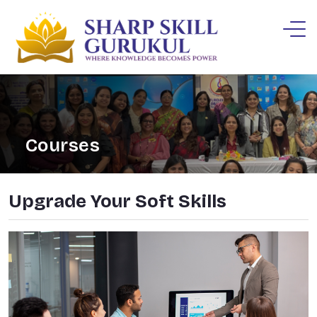
Courses
Upgrade Your Soft Skills