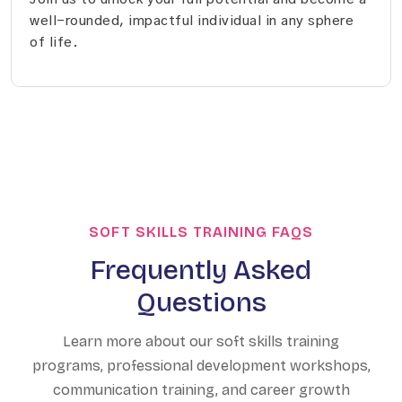
well-rounded, impactful individual in any sphere
of life.
SOFT SKILLS TRAINING FAQS
Frequently Asked
Questions
Learn more about our soft skills training
programs, professional development workshops,
communication training, and career growth